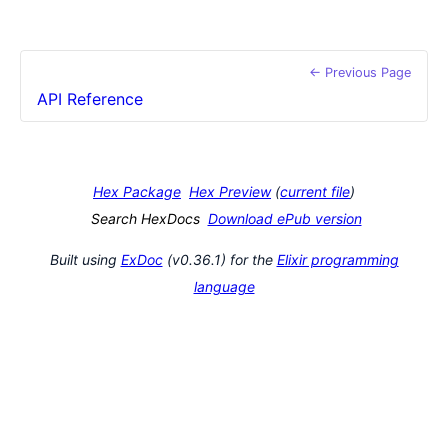
← Previous Page
API Reference
Hex Package
Hex Preview
(
current file
)
Search HexDocs
Download ePub version
Built using
ExDoc
(v0.36.1) for the
Elixir programming
language