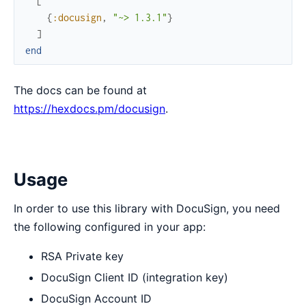
[
{
:docusign
,
"~> 1.3.1"
}
]
end
The docs can be found at
https://hexdocs.pm/docusign
.
Usage
In order to use this library with DocuSign, you need
the following configured in your app:
RSA Private key
DocuSign Client ID (integration key)
DocuSign Account ID