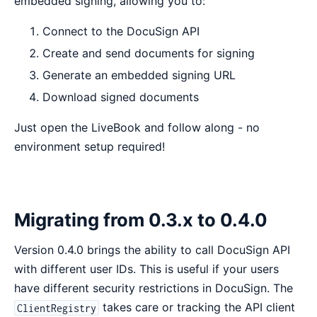
embedded signing, allowing you to:
Connect to the DocuSign API
Create and send documents for signing
Generate an embedded signing URL
Download signed documents
Just open the LiveBook and follow along - no
environment setup required!
Migrating from 0.3.x to 0.4.0
Version 0.4.0 brings the ability to call DocuSign API
with different user IDs. This is useful if your users
have different security restrictions in DocuSign. The
takes care or tracking the API client
ClientRegistry