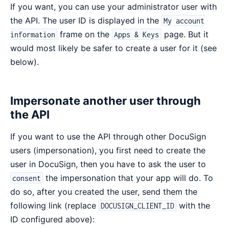
If you want, you can use your administrator user with
the API. The user ID is displayed in the
My account
frame on the
page. But it
information
Apps & Keys
would most likely be safer to create a user for it (see
below).
Impersonate another user through
the API
If you want to use the API through other DocuSign
users (impersonation), you first need to create the
user in DocuSign, then you have to ask the user to
the impersonation that your app will do. To
consent
do so, after you created the user, send them the
following link (replace
with the
DOCUSIGN_CLIENT_ID
ID configured above):