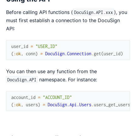
Before calling API functions (
), you
DocuSign.API.xxx
must first establish a connection to the DocuSign
API:
user_id
=
"USER_ID"
{
:ok
,
conn
}
=
DocuSign.Connection
.
get
(
user_id
)
You can then use any function from the
namespace. For instance:
DocuSign.API
account_id
=
"ACCOUNT_ID"
{
:ok
,
users
}
=
DocuSign.Api.Users
.
users_get_users
(
c