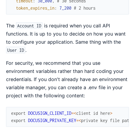
timeout
:
30_000
,
# 30 seconds
token_expires_in
:
7_200
# 2 hours
The
is required when you call API
Account ID
functions. It is up to you to decide on how you want
to configure your application. Same thing with the
.
User ID
For security, we recommend that you use
environment variables rather than hard coding your
credentials. If you don't already have an environment
variable manager, you can create a .env file in your
project with the following content:
export
DOCUSIGN_CLIENT_ID
=
<
client
id
here
>
export
DOCUSIGN_PRIVATE_KEY
=
<
private
key
file
path