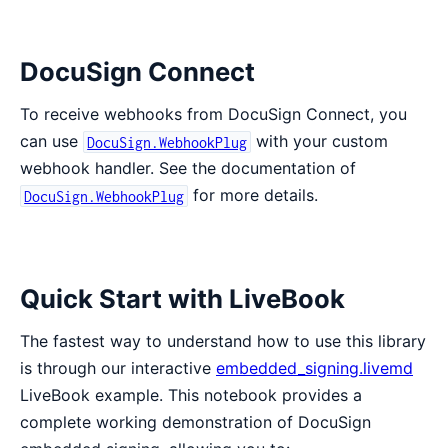
DocuSign Connect
To receive webhooks from DocuSign Connect, you
can use
with your custom
DocuSign.WebhookPlug
webhook handler. See the documentation of
for more details.
DocuSign.WebhookPlug
Quick Start with LiveBook
The fastest way to understand how to use this library
is through our interactive
embedded_signing.livemd
LiveBook example. This notebook provides a
complete working demonstration of DocuSign