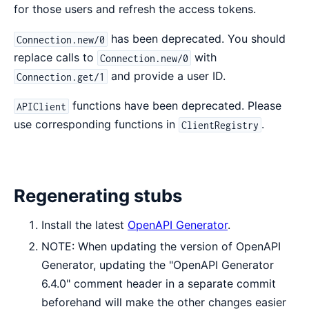
for those users and refresh the access tokens.
has been deprecated. You should
Connection.new/0
replace calls to
with
Connection.new/0
and provide a user ID.
Connection.get/1
functions have been deprecated. Please
APIClient
use corresponding functions in
.
ClientRegistry
Regenerating stubs
Install the latest
OpenAPI Generator
.
NOTE: When updating the version of OpenAPI
Generator, updating the "OpenAPI Generator
6.4.0" comment header in a separate commit
beforehand will make the other changes easier