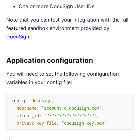
One or more DocuSign User IDs
Note that you can test your integration with the full-
featured sandbox environment provided by
DocuSign
.
Application configuration
You will need to set the following configuration
variables in your config file:
config
:docusign
,
hostname
:
"account-d.docusign.com"
,
client_id
:
"?????-?????-???????"
,
private_key_file
:
"docusign_key.pem"