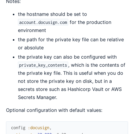
Notes:
the hostname should be set to
for the production
account.docusign.com
environment
the path for the private key file can be relative
or absolute
the private key can also be configured with
, which is the contents of
private_key_contents
the private key file. This is useful when you do
not store the private key on disk, but in a
secrets store such as Hashicorp Vault or AWS
Secrets Manager.
Optional configuration with default values:
config
:docusign
,