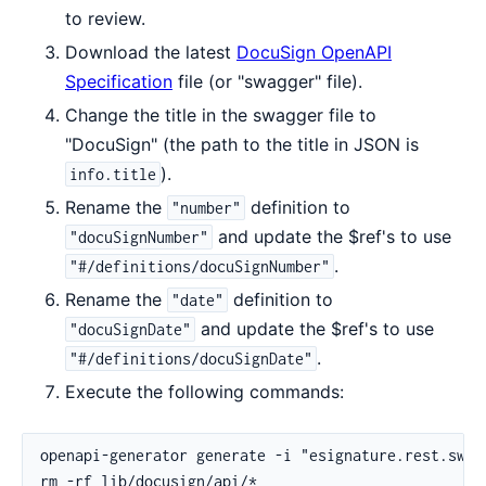
to review.
Download the latest
DocuSign OpenAPI
Specification
file (or "swagger" file).
Change the title in the swagger file to
"DocuSign" (the path to the title in JSON is
).
info.title
Rename the
definition to
"number"
and update the $ref's to use
"docuSignNumber"
.
"#/definitions/docuSignNumber"
Rename the
definition to
"date"
and update the $ref's to use
"docuSignDate"
.
"#/definitions/docuSignDate"
Execute the following commands: