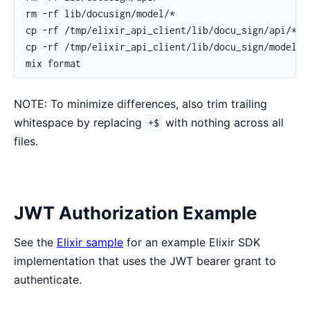
NOTE: To minimize differences, also trim trailing
whitespace by replacing
with nothing across all
+$
files.
JWT Authorization Example
See the
Elixir sample
for an example Elixir SDK
implementation that uses the JWT bearer grant to
authenticate.