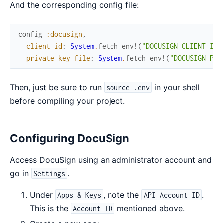
And the corresponding config file:
config
:docusign
,
client_id
:
System
.
fetch_env!
(
"DOCUSIGN_CLIENT_ID"
private_key_file
:
System
.
fetch_env!
(
"DOCUSIGN_PRI
Then, just be sure to run
in your shell
source .env
before compiling your project.
Configuring DocuSign
Access DocuSign using an administrator account and
go in
.
Settings
Under
, note the
.
Apps & Keys
API Account ID
This is the
mentioned above.
Account ID