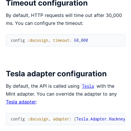
Timeout configuration
By default, HTTP requests will time out after 30_000
ms. You can configure the timeout:
config
:docusign
,
timeout
:
60_000
Tesla adapter configuration
By default, the API is called using
with the
Tesla
Mint adapter. You can override the adapter to any
Tesla adapter
:
config
:docusign
,
adapter
:
{
Tesla.Adapter.Hackney
,