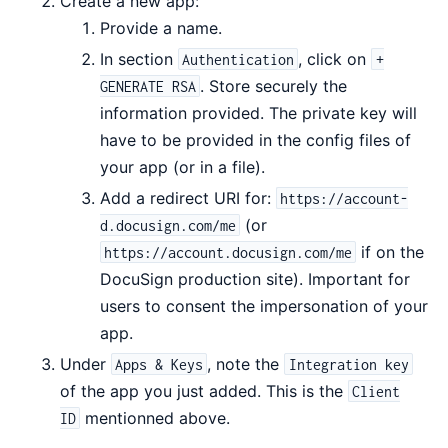
Create a new app:
Provide a name.
In section
, click on
Authentication
+
. Store securely the
GENERATE RSA
information provided. The private key will
have to be provided in the config files of
your app (or in a file).
Add a redirect URI for:
https://account-
(or
d.docusign.com/me
if on the
https://account.docusign.com/me
DocuSign production site). Important for
users to consent the impersonation of your
app.
Under
, note the
Apps & Keys
Integration key
of the app you just added. This is the
Client
mentionned above.
ID