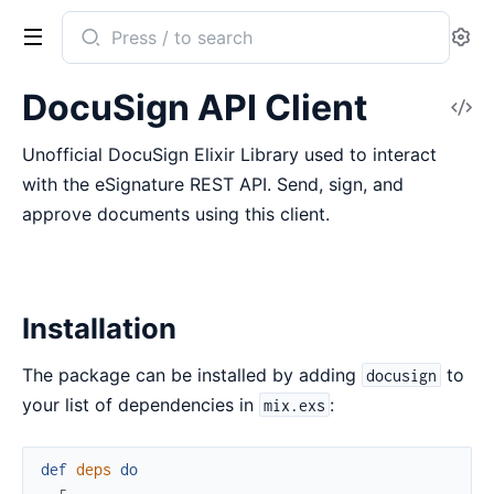
Search
Se
documentation
of
DocuSign API Client
V
DocuSign
So
Unofficial DocuSign Elixir Library used to interact
with the eSignature REST API. Send, sign, and
approve documents using this client.
Installation
The package can be installed by adding
to
docusign
your list of dependencies in
:
mix.exs
def
deps
do