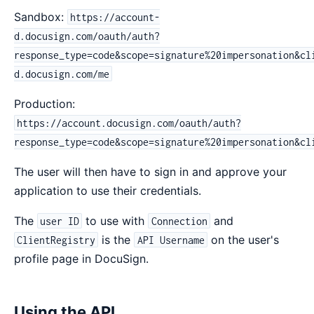
Sandbox:
https://account-
d.docusign.com/oauth/auth?
response_type=code&scope=signature%20impersonation&cl
d.docusign.com/me
Production:
https://account.docusign.com/oauth/auth?
response_type=code&scope=signature%20impersonation&cl
The user will then have to sign in and approve your
application to use their credentials.
The
to use with
and
user ID
Connection
is the
on the user's
ClientRegistry
API Username
profile page in DocuSign.
Using the API