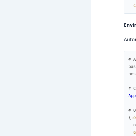
c
Envi
Autom
# A
bas
hos
# C
App
# O
{
:o
o
a