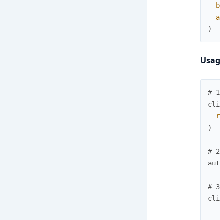
b
a
)
Usag
# 1
cli
r
)
# 2
aut
# 3
cli