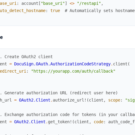
ase_uri
:
account
[
"base_uri"
]
<>
"/restapi"
,
uto_detect_hostname
:
true
# Automatically sets hostname
e
. Create OAuth2 client
ent
=
DocuSign.OAuth.AuthorizationCodeStrategy
.
client
(
edirect_uri
:
"https://yourapp.com/auth/callback"
. Generate authorization URL (redirect user here)
h_url
=
OAuth2.Client
.
authorize_url!
(
client
,
scope
:
"sig
. Exchange authorization code for tokens (in your callba
ent
=
OAuth2.Client
.
get_token!
(
client
,
code
:
auth_code_f