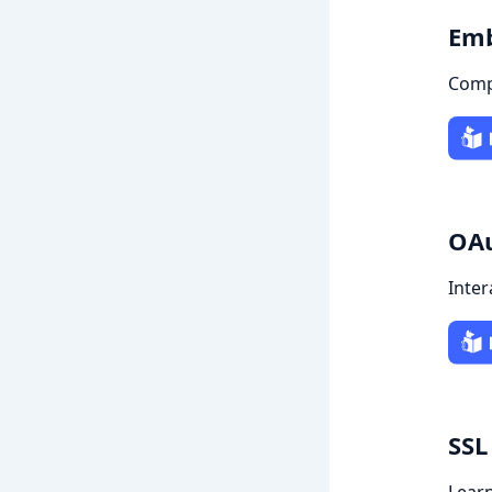
Emb
Comp
OAu
Inter
SSL