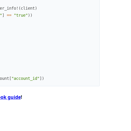
er_info!
(
client
)
"
]
==
"true"
)
)
ount
[
"account_id"
]
)
ok guide
!