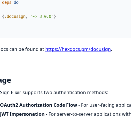
deps
do
{
:docusign
,
"~> 3.0.0"
}
docs can be found at
https://hexdocs.pm/docusign
.
age
ign Elixir supports two authentication methods:
OAuth2 Authorization Code Flow
- For user-facing appli
JWT Impersonation
- For server-to-server applications wi