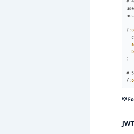
# 4
use
acc
{
:o
c
a
b
)
# 5
{
:o
💡 Fo
JWT