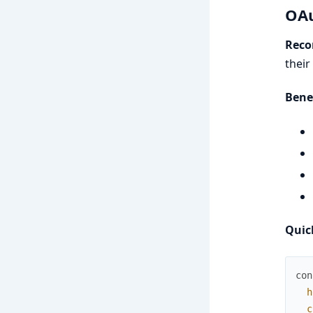
OAu
Reco
their
Bene
Quic
con
h
c