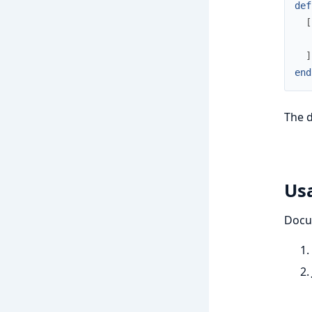
def
[
]
end
The 
Us
DocuS