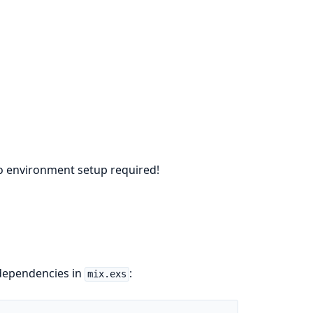
no environment setup required!
 dependencies in
:
mix.exs