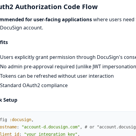
th2 Authorization Code Flow
mmended for user-facing applications
where users need t
 DocuSign account.
fits
Users explicitly grant permission through DocuSign's cons
No admin pre-approval required (unlike JWT impersonation
Tokens can be refreshed without user interaction
Standard OAuth2 compliance
k Setup
fig
:docusign
,
ostname
:
"account-d.docusign.com"
,
# or "account.docusig
lient_id
:
"your_integration_key"
,