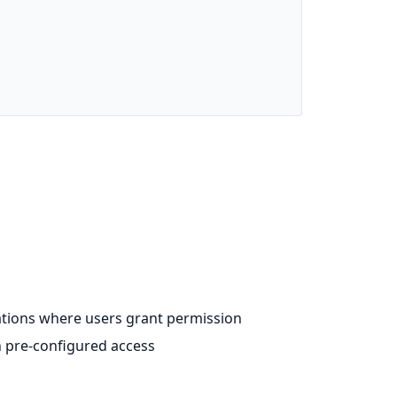
cations where users grant permission
th pre-configured access