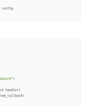
 config
nature"
)
ck handler)
rom_callback
)