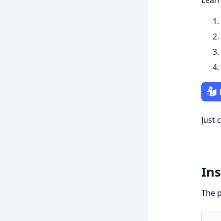
Learn
Just 
Ins
The p