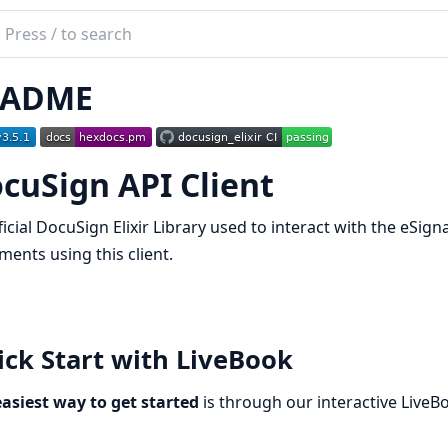
ch
mentation
EADME
Sign
cuSign API Client
icial DocuSign Elixir Library used to interact with the eSig
ents using this client.
ck Start with LiveBook
asiest way to get started
is through our interactive LiveB