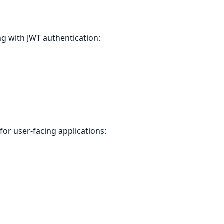
 with JWT authentication:
or user-facing applications: