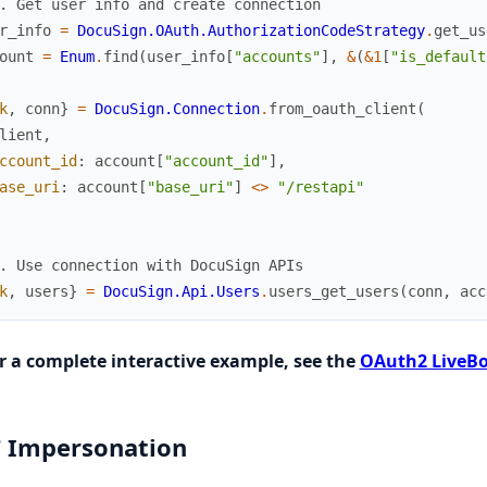
. Get user info and create connection
r_info
=
DocuSign.OAuth.AuthorizationCodeStrategy
.
get_us
ount
=
Enum
.
find
(
user_info
[
"accounts"
]
,
&
(
&1
[
"is_default
k
,
conn
}
=
DocuSign.Connection
.
from_oauth_client
(
lient
,
ccount_id
:
account
[
"account_id"
]
,
ase_uri
:
account
[
"base_uri"
]
<>
"/restapi"
. Use connection with DocuSign APIs
k
,
users
}
=
DocuSign.Api.Users
.
users_get_users
(
conn
,
acc
r a complete interactive example, see the
OAuth2 LiveBo
 Impersonation