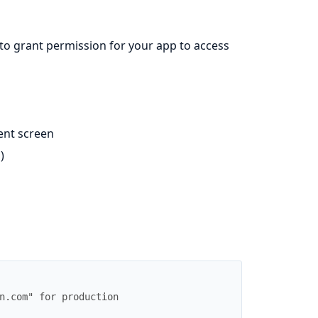
o grant permission for your app to access
ent screen
)
n.com" for production