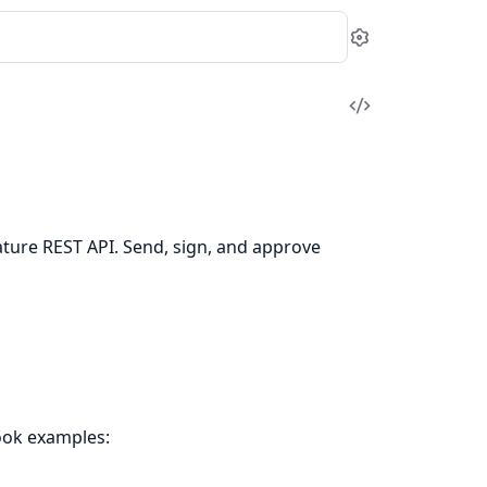
Settings
View
Source
nature REST API. Send, sign, and approve
ook examples: