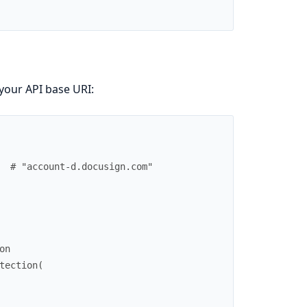
your API base URI:
# "account-d.docusign.com"
on
tection
(