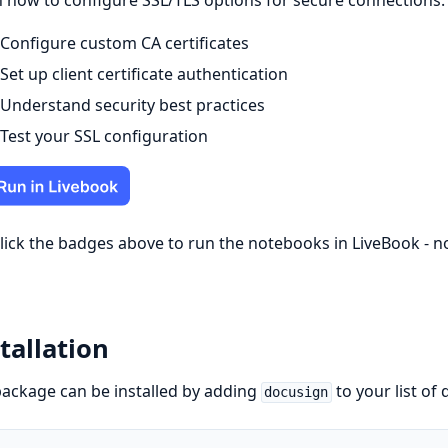
 how to configure SSL/TLS options for secure connections:
Configure custom CA certificates
Set up client certificate authentication
Understand security best practices
Test your SSL configuration
click the badges above to run the notebooks in LiveBook - 
tallation
ackage can be installed by adding
to your list of
docusign