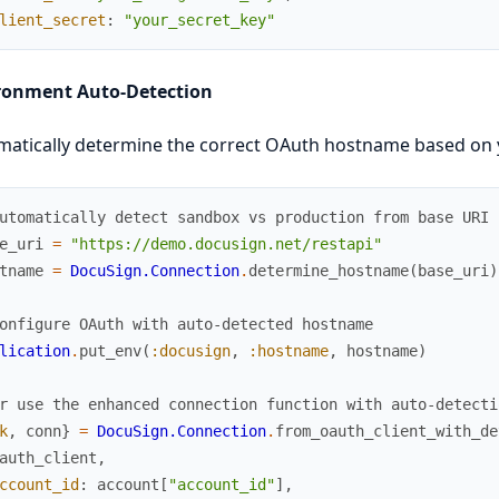
lient_secret
:
"your_secret_key"
ronment Auto-Detection
atically determine the correct OAuth hostname based on 
utomatically detect sandbox vs production from base URI
e_uri
=
"https://demo.docusign.net/restapi"
tname
=
DocuSign.Connection
.
determine_hostname
(
base_uri
)
onfigure OAuth with auto-detected hostname
lication
.
put_env
(
:docusign
,
:hostname
,
hostname
)
r use the enhanced connection function with auto-detecti
k
,
conn
}
=
DocuSign.Connection
.
from_oauth_client_with_de
auth_client
,
ccount_id
:
account
[
"account_id"
]
,