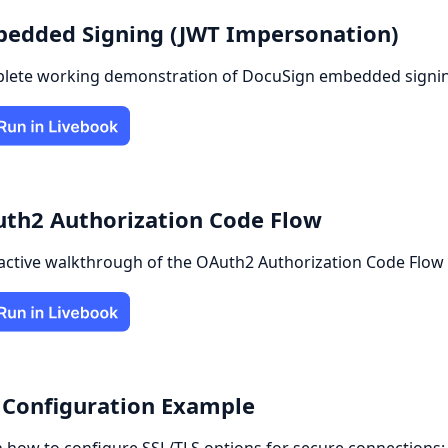
edded Signing (JWT Impersonation)
lete working demonstration of DocuSign embedded signing
th2 Authorization Code Flow
active walkthrough of the OAuth2 Authorization Code Flow f
 Configuration Example