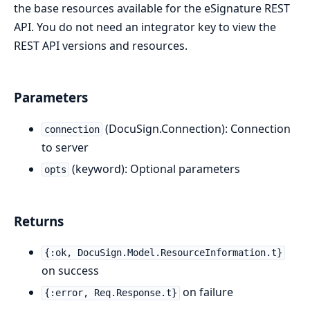
the base resources available for the eSignature REST
API. You do not need an integrator key to view the
REST API versions and resources.
Parameters
(DocuSign.Connection): Connection
connection
to server
(keyword): Optional parameters
opts
Returns
{:ok, DocuSign.Model.ResourceInformation.t}
on success
on failure
{:error, Req.Response.t}