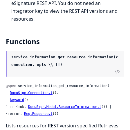
eSignature REST API. You do not need an
integrator key to view the REST API versions and
resources.
Functions
service_information_get_resource_information(c
onnection, opts \\ [])
@spec
 service_information_get_resource_information(

DocuSign.Connection.t
(),

keyword
()

) :: {:ok, 
DocuSign.Model.ResourceInformation.t
()} | 
{:error, 
Req.Response.t
()}
Lists resources for REST version specified Retrieves