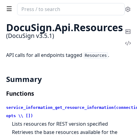
Search
Se
documentation
of
DocuSign.
Api.
Resources
DocuSign
Co
(DocuSign v3.5.1)
Ma
Vi
Sou
API calls for all endpoints tagged
.
Resources
Summary
Functions
service_information_get_resource_information(connecti
opts \\ [])
Lists resources for REST version specified
Retrieves the base resources available for the