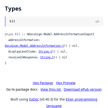
Types
t()
@type
 t() :: %DocuSign.Model.AddressInformationInput{

  addressInformation: 
DocuSign.Model.AddressInformation.t
() | nil,

  displayLevelCode: 
String.t
() | nil,

  receiveInResponse: 
String.t
() | nil

}
Hex Package
Hex Preview
Go to package docs
View llms.txt
Download ePub version
Built using
ExDoc
(v0.40.3) for the
Elixir programming
language