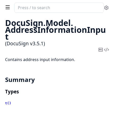
Search
Se
documentation
of
DocuSign.
Model.
DocuSign
AddressInformationInpu
t
(DocuSign v3.5.1)
Copy
Vi
Mark
Sou
Contains address input information.
Summary
Types
t()