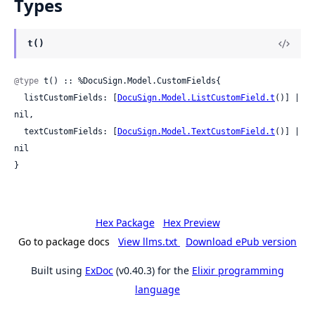
Types
t()
@type
 t() :: %DocuSign.Model.CustomFields{

  listCustomFields: [
DocuSign.Model.ListCustomField.t
()] | 
nil,

  textCustomFields: [
DocuSign.Model.TextCustomField.t
()] | 
nil

}
Hex Package
Hex Preview
Go to package docs
View llms.txt
Download ePub version
Built using
ExDoc
(v0.40.3) for the
Elixir programming
language