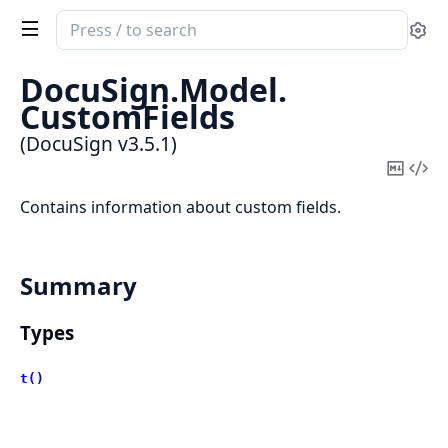
Search
Se
documentation
of
DocuSign.
Model.
DocuSign
CustomFields
(DocuSign v3.5.1)
Copy
Vi
Mark
Sou
Contains information about custom fields.
Summary
Types
t()