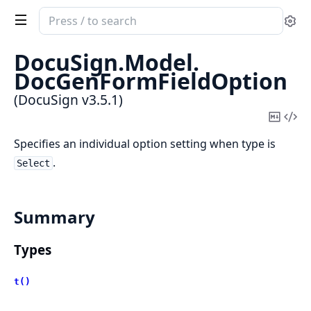
Search
Se
documentation
of
DocuSign.
Model.
DocuSign
DocGenFormFieldOption
(DocuSign v3.5.1)
Copy
Vi
Mark
Sou
Specifies an individual option setting when type is
.
Select
Summary
Types
t()