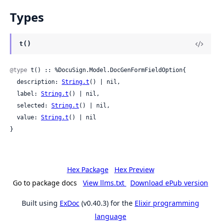
Types
t()
@type
 t() :: %DocuSign.Model.DocGenFormFieldOption{

  description: 
String.t
() | nil,

  label: 
String.t
() | nil,

  selected: 
String.t
() | nil,

  value: 
String.t
() | nil

}
Hex Package
Hex Preview
Go to package docs
View llms.txt
Download ePub version
Built using
ExDoc
(v0.40.3) for the
Elixir programming
language