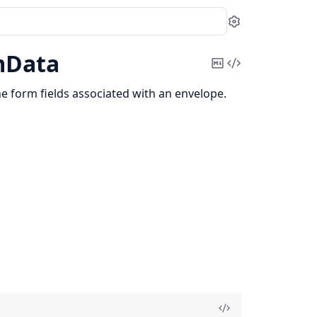
Settings
mData
Copy
View
Markdown
Source
he form fields associated with an envelope.