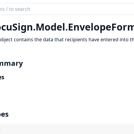
ch
mentation
cuSign.
Model.
EnvelopeFor
Sign
object contains the data that recipients have entered into t
mmary
es
pes
)