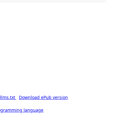
llms.txt
Download ePub version
rogramming language