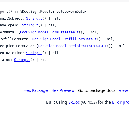
pe
 t() :: %DocuSign.Model.EnvelopeFormData{

 emailSubject: 
String.t
() | nil,

 envelopeId: 
String.t
() | nil,

 formData: [
DocuSign.Model.FormDataItem.t
()] | nil,

 prefillFormData: 
DocuSign.Model.PrefillFormData.t
() | nil,

 recipientFormData: [
DocuSign.Model.RecipientFormData.t
()] | nil,

 sentDateTime: 
String.t
() | nil,

 status: 
String.t
() | nil

Hex Package
Hex Preview
Go to package docs
View 
Built using
ExDoc
(v0.40.3) for the
Elixir p