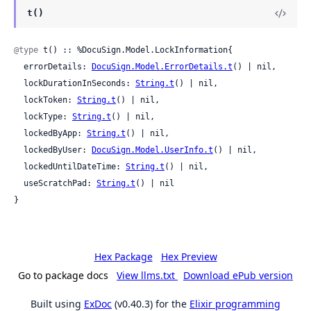
t()
@type
 t() :: %DocuSign.Model.LockInformation{

  errorDetails: 
DocuSign.Model.ErrorDetails.t
() | nil,

  lockDurationInSeconds: 
String.t
() | nil,

  lockToken: 
String.t
() | nil,

  lockType: 
String.t
() | nil,

  lockedByApp: 
String.t
() | nil,

  lockedByUser: 
DocuSign.Model.UserInfo.t
() | nil,

  lockedUntilDateTime: 
String.t
() | nil,

  useScratchPad: 
String.t
() | nil

}
Hex Package
Hex Preview
Go to package docs
View llms.txt
Download ePub version
Built using
ExDoc
(v0.40.3) for the
Elixir programming