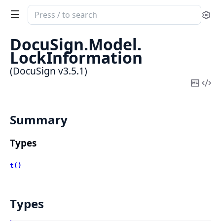
Search
Se
documentation
of
DocuSign.
Model.
DocuSign
LockInformation
(DocuSign v3.5.1)
Copy
Vi
Mark
Sou
Summary
Types
t()
Types