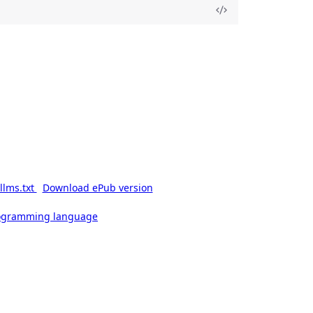
llms.txt
Download ePub version
rogramming language