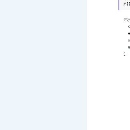
t(
@ty
 
 
 
 
}