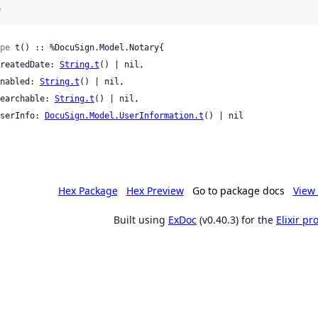
)
pe
 t() :: %DocuSign.Model.Notary{

 createdDate: 
String.t
() | nil,

 enabled: 
String.t
() | nil,

 searchable: 
String.t
() | nil,

 userInfo: 
DocuSign.Model.UserInformation.t
() | nil

Hex Package
Hex Preview
Go to package docs
View 
Built using
ExDoc
(v0.40.3) for the
Elixir p