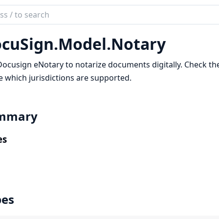
ch
mentation
cuSign.
Model.
Notary
Sign
ocusign eNotary to notarize documents digitally. Check th
e which jurisdictions are supported.
mmary
es
pes