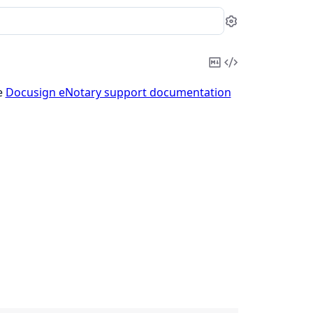
Settings
Copy
View
Markdown
Source
e
Docusign eNotary support documentation