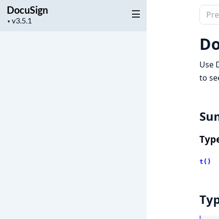
DocuSign
Sear
Project
▼
docu
version
of
Do
Docu
Use D
to se
Su
Typ
t()
Ty