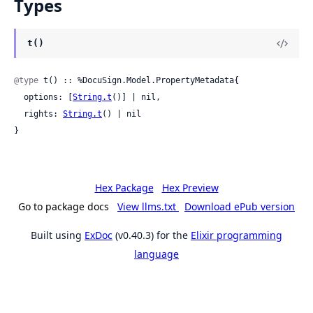
Types
t()
@type
 t() :: %DocuSign.Model.PropertyMetadata{

  options: [
String.t
()] | nil,

  rights: 
String.t
() | nil

}
Hex Package
Hex Preview
Go to package docs
View llms.txt
Download ePub version
Built using
ExDoc
(v0.40.3) for the
Elixir programming
language