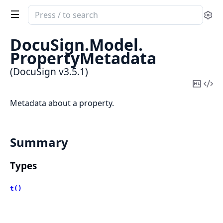
Search
Se
documentation
of
DocuSign.
Model.
DocuSign
PropertyMetadata
(DocuSign v3.5.1)
Copy
Vi
Mark
Sou
Metadata about a property.
Summary
Types
t()