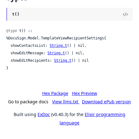
t()
@type
 t() :: 
%DocuSign.Model.TemplateViewRecipientSettings{

  showContactsList: 
String.t
() | nil,

  showEditMessage: 
String.t
() | nil,

  showEditRecipients: 
String.t
() | nil

}
Hex Package
Hex Preview
Go to package docs
View llms.txt
Download ePub version
Built using
ExDoc
(v0.40.3) for the
Elixir programming
language