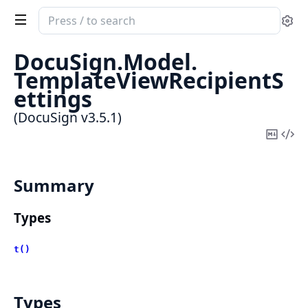
Search
Se
documentation
of
DocuSign.
Model.
DocuSign
TemplateViewRecipientS
ettings
(DocuSign v3.5.1)
Copy
Vi
Mark
Sou
Summary
Types
t()
Types