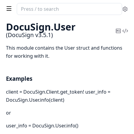
Search
Se
documentation
of
DocuSign.
User
DocuSign
Copy
Vi
(DocuSign v3.5.1)
Mark
Sou
This module contains the User struct and functions
for working with it.
Examples
client = DocuSign.Client.get_token! user_info =
DocuSign.User.info(client)
or
user_info = DocuSign.User.info()