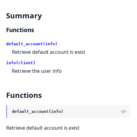
Summary
Functions
default_account(info)
Retrieve default account is exist
info(client)
Retrieve the user info
Functions
default_account(info)
Retrieve default account is exist