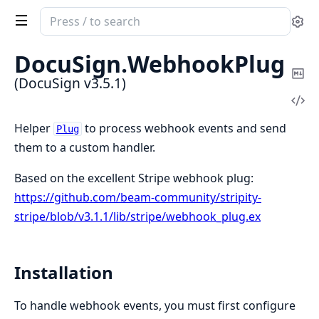
Search
Se
documentation
of
DocuSign.
WebhookPlug
DocuSign
Co
(DocuSign v3.5.1)
Ma
Vi
Sou
Helper
to process webhook events and send
Plug
them to a custom handler.
Based on the excellent Stripe webhook plug:
https://github.com/beam-community/stripity-
stripe/blob/v3.1.1/lib/stripe/webhook_plug.ex
Installation
To handle webhook events, you must first configure