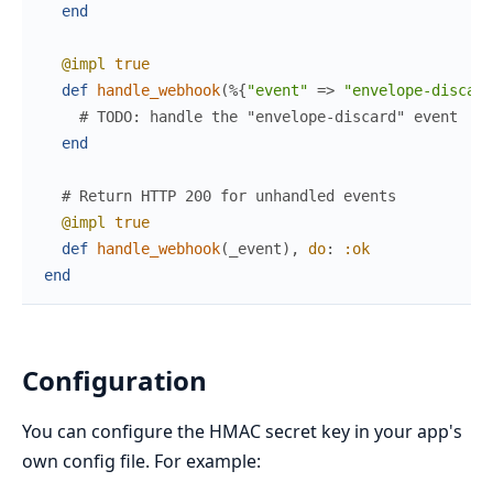
end
@impl
true
def
handle_webhook
(
%{
"event"
=>
"envelope-discard
# TODO: handle the "envelope-discard" event
end
# Return HTTP 200 for unhandled events
@impl
true
def
handle_webhook
(
_event
)
,
do
:
:ok
end
Configuration
You can configure the HMAC secret key in your app's
own config file. For example: