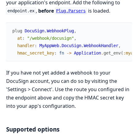
your application's endpoint. Add the following to
,
before
is loaded.
endpoint.ex
Plug.Parsers
plug
DocuSign.WebhookPlug
,
at
:
"/webhook/docusign"
,
handler
:
MyAppWeb.DocuSign.WebhookHandler
,
hmac_secret_key
:
fn
->
Application
.
get_env
(
:myapp
If you have not yet added a webhook to your
DocuSign account, you can do so by visiting the
'Settings > Connect'. Use the route you configured in
the endpoint above and copy the HMAC secret key
into your app's configuration.
Supported options