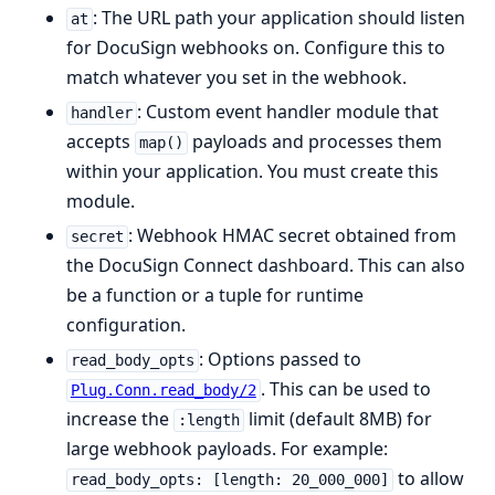
: The URL path your application should listen
at
for DocuSign webhooks on. Configure this to
match whatever you set in the webhook.
: Custom event handler module that
handler
accepts
payloads and processes them
map()
within your application. You must create this
module.
: Webhook HMAC secret obtained from
secret
the DocuSign Connect dashboard. This can also
be a function or a tuple for runtime
configuration.
: Options passed to
read_body_opts
. This can be used to
Plug.Conn.read_body/2
increase the
limit (default 8MB) for
:length
large webhook payloads. For example:
to allow
read_body_opts: [length: 20_000_000]