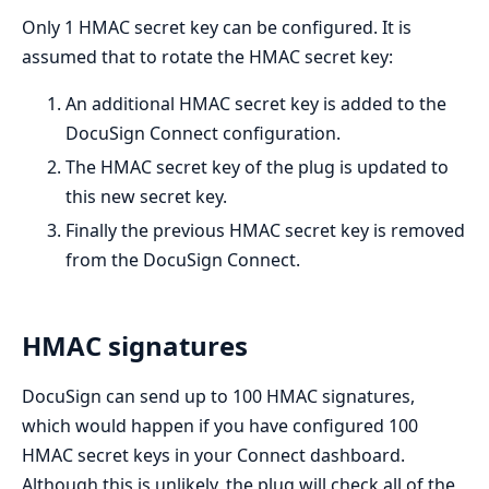
Only 1 HMAC secret key can be configured. It is
assumed that to rotate the HMAC secret key:
An additional HMAC secret key is added to the
DocuSign Connect configuration.
The HMAC secret key of the plug is updated to
this new secret key.
Finally the previous HMAC secret key is removed
from the DocuSign Connect.
HMAC signatures
DocuSign can send up to 100 HMAC signatures,
which would happen if you have configured 100
HMAC secret keys in your Connect dashboard.
Although this is unlikely, the plug will check all of the