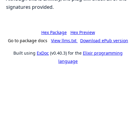
signatures provided.
Hex Package
Hex Preview
Go to package docs
View llms.txt
Download ePub version
Built using
ExDoc
(v0.40.3) for the
Elixir programming
language