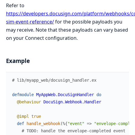
Refer to
https://developers.docusign.com/platform/webhooks/c
sim-event-reference/
for the possible payloads you
may receive. Note that these payloads can vary based
on your Connect configuration.
Example
# lib/myapp_web/docusign_handler.ex
defmodule
MyAppWeb.DocuSignHandler
do
@behaviour
DocuSign.Webhook.Handler
@impl
true
def
handle_webhook
(
%{
"event"
=>
"envelope-complet
# TODO: handle the envelope-completed event