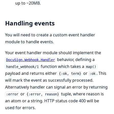
up to ~20MB.
Handling events
You will need to create a custom event handler
module to handle events.
Your event handler module should implement the
behavior, defining a
DocuSign.Webhook.Handler
function which takes a
handle_webhook/1
map()
payload and returns either
or
. This
{:ok, term}
:ok
will mark the event as successfully processed.
Alternatively handler can signal an error by returning
or
tuple, where reason is
:error
{:error, reason}
an atom or a string. HTTP status code 400 will be
used for errors.