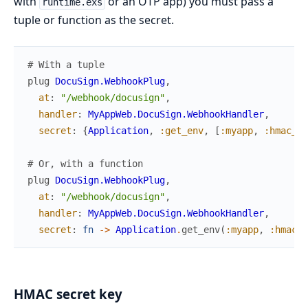
with
or an OTP app) you must pass a
runtime.exs
tuple or function as the secret.
# With a tuple
plug
DocuSign.WebhookPlug
,
at
:
"/webhook/docusign"
,
handler
:
MyAppWeb.DocuSign.WebhookHandler
,
secret
:
{
Application
,
:get_env
,
[
:myapp
,
:hmac_se
# Or, with a function
plug
DocuSign.WebhookPlug
,
at
:
"/webhook/docusign"
,
handler
:
MyAppWeb.DocuSign.WebhookHandler
,
secret
:
fn
->
Application
.
get_env
(
:myapp
,
:hmac_s
HMAC secret key