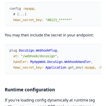
config
:myapp
,
# [...]
hmac_secret_key
:
"AB123_******"
You may then include the secret in your endpoint:
plug
DocuSign.WebhookPlug
,
at
:
"/webhook/docusign"
,
handler
:
MyAppWeb.DocuSign.WebhookHandler
,
hmac_secret_key
:
Application
.
get_env
(
:myapp
,
:hma
Runtime configuration
If you're loading config dynamically at runtime (eg