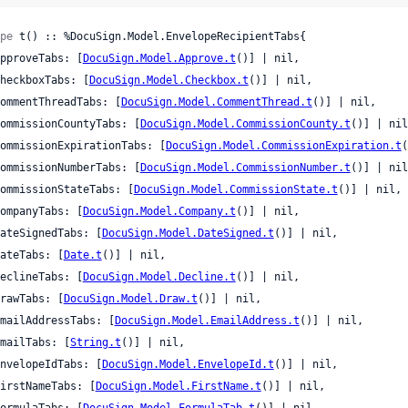
pe
 t() :: %DocuSign.Model.EnvelopeRecipientTabs{

 approveTabs: [
DocuSign.Model.Approve.t
()] | nil,

 checkboxTabs: [
DocuSign.Model.Checkbox.t
()] | nil,

 commentThreadTabs: [
DocuSign.Model.CommentThread.t
()] | nil,

 commissionCountyTabs: [
DocuSign.Model.CommissionCounty.t
()] | nil
 commissionExpirationTabs: [
DocuSign.Model.CommissionExpiration.t
(
 commissionNumberTabs: [
DocuSign.Model.CommissionNumber.t
()] | nil
 commissionStateTabs: [
DocuSign.Model.CommissionState.t
()] | nil,

 companyTabs: [
DocuSign.Model.Company.t
()] | nil,

 dateSignedTabs: [
DocuSign.Model.DateSigned.t
()] | nil,

 dateTabs: [
Date.t
()] | nil,

 declineTabs: [
DocuSign.Model.Decline.t
()] | nil,

 drawTabs: [
DocuSign.Model.Draw.t
()] | nil,

 emailAddressTabs: [
DocuSign.Model.EmailAddress.t
()] | nil,

 emailTabs: [
String.t
()] | nil,

 envelopeIdTabs: [
DocuSign.Model.EnvelopeId.t
()] | nil,

 firstNameTabs: [
DocuSign.Model.FirstName.t
()] | nil,

 formulaTabs: [
DocuSign.Model.FormulaTab.t
()] | nil,
