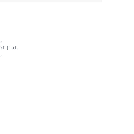
,

)] | nil,

,
