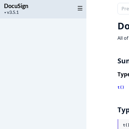
DocuSign
Sear
Project
▼
docu
version
of
Do
Docu
All o
Su
Typ
t()
Ty
t(