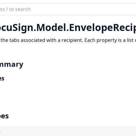
ch
mentation
cuSign.
Model.
EnvelopeReci
Sign
f the tabs associated with a recipient. Each property is a list 
mmary
es
pes
)