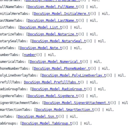
 fullNameTabs: [
DocuSign.Model.FullName.t
()] | nil,

 initialHereTabs: [
DocuSign.Model.InitialHere.t
()] | nil,

 lastNameTabs: [
DocuSign.Model.LastName.t
()] | nil,

 listTabs: [
DocuSign.Model.List.t
()] | nil,

 notarizeTabs: [
DocuSign.Model.Notarize.t
()] | nil,

 notarySealTabs: [
DocuSign.Model.NotarySeal.t
()] | nil,

 noteTabs: [
DocuSign.Model.Note.t
()] | nil,

 numberTabs: [
number
()] | nil,

 numericalTabs: [
DocuSign.Model.Numerical.t
()] | nil,

 phoneNumberTabs: [
DocuSign.Model.PhoneNumber.t
()] | nil,

 polyLineOverlayTabs: [
DocuSign.Model.PolyLineOverlay.t
()] | nil,

 prefillTabs: 
DocuSign.Model.PrefillTabs.t
() | nil,

 radioGroupTabs: [
DocuSign.Model.RadioGroup.t
()] | nil,

 signHereTabs: [
DocuSign.Model.SignHere.t
()] | nil,

 signerAttachmentTabs: [
DocuSign.Model.SignerAttachment.t
()] | nil
 smartSectionTabs: [
DocuSign.Model.SmartSection.t
()] | nil,

 ssnTabs: [
DocuSign.Model.Ssn.t
()] | nil,

 tabGroups: [
DocuSign.Model.TabGroup.t
()] | nil,
