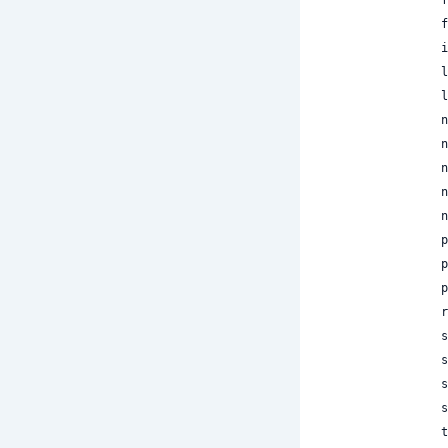
 
 
 
 
 
 
 
 
 
 
 
 
 
 
 
 
 
 