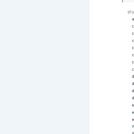
@ty
 
 
 
 
 
 
 
 
 
 
 
 
 
 
 
 
 