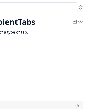
Settings
pientTabs
Copy
View
Markdown
Source
of a type of tab.