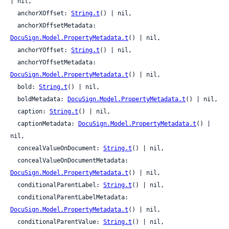
| nil,

  anchorXOffset: 
String.t
() | nil,

  anchorXOffsetMetadata: 
DocuSign.Model.PropertyMetadata.t
() | nil,

  anchorYOffset: 
String.t
() | nil,

  anchorYOffsetMetadata: 
DocuSign.Model.PropertyMetadata.t
() | nil,

  bold: 
String.t
() | nil,

  boldMetadata: 
DocuSign.Model.PropertyMetadata.t
() | nil,

  caption: 
String.t
() | nil,

  captionMetadata: 
DocuSign.Model.PropertyMetadata.t
() | 
nil,

  concealValueOnDocument: 
String.t
() | nil,

  concealValueOnDocumentMetadata: 
DocuSign.Model.PropertyMetadata.t
() | nil,

  conditionalParentLabel: 
String.t
() | nil,

  conditionalParentLabelMetadata: 
DocuSign.Model.PropertyMetadata.t
() | nil,

  conditionalParentValue: 
String.t
() | nil,
