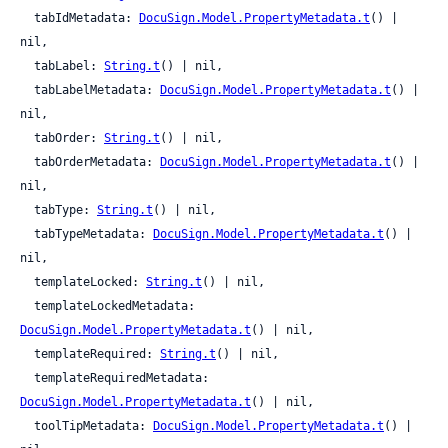
  tabIdMetadata: 
DocuSign.Model.PropertyMetadata.t
() | 
nil,

  tabLabel: 
String.t
() | nil,

  tabLabelMetadata: 
DocuSign.Model.PropertyMetadata.t
() | 
nil,

  tabOrder: 
String.t
() | nil,

  tabOrderMetadata: 
DocuSign.Model.PropertyMetadata.t
() | 
nil,

  tabType: 
String.t
() | nil,

  tabTypeMetadata: 
DocuSign.Model.PropertyMetadata.t
() | 
nil,

  templateLocked: 
String.t
() | nil,

  templateLockedMetadata: 
DocuSign.Model.PropertyMetadata.t
() | nil,

  templateRequired: 
String.t
() | nil,

  templateRequiredMetadata: 
DocuSign.Model.PropertyMetadata.t
() | nil,

  toolTipMetadata: 
DocuSign.Model.PropertyMetadata.t
() | 