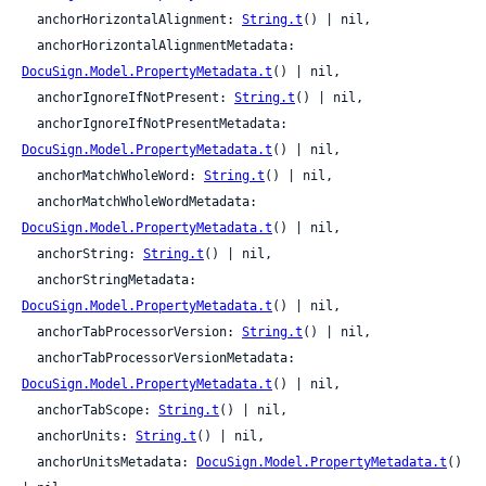
  anchorHorizontalAlignment: 
String.t
() | nil,

  anchorHorizontalAlignmentMetadata: 
DocuSign.Model.PropertyMetadata.t
() | nil,

  anchorIgnoreIfNotPresent: 
String.t
() | nil,

  anchorIgnoreIfNotPresentMetadata: 
DocuSign.Model.PropertyMetadata.t
() | nil,

  anchorMatchWholeWord: 
String.t
() | nil,

  anchorMatchWholeWordMetadata: 
DocuSign.Model.PropertyMetadata.t
() | nil,

  anchorString: 
String.t
() | nil,

  anchorStringMetadata: 
DocuSign.Model.PropertyMetadata.t
() | nil,

  anchorTabProcessorVersion: 
String.t
() | nil,

  anchorTabProcessorVersionMetadata: 
DocuSign.Model.PropertyMetadata.t
() | nil,

  anchorTabScope: 
String.t
() | nil,

  anchorUnits: 
String.t
() | nil,

  anchorUnitsMetadata: 
DocuSign.Model.PropertyMetadata.t
() 