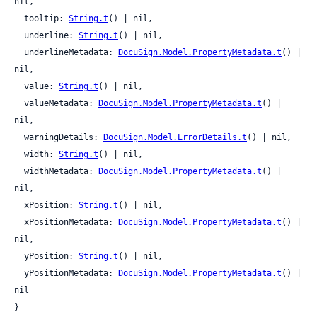
nil,

  tooltip: 
String.t
() | nil,

  underline: 
String.t
() | nil,

  underlineMetadata: 
DocuSign.Model.PropertyMetadata.t
() | 
nil,

  value: 
String.t
() | nil,

  valueMetadata: 
DocuSign.Model.PropertyMetadata.t
() | 
nil,

  warningDetails: 
DocuSign.Model.ErrorDetails.t
() | nil,

  width: 
String.t
() | nil,

  widthMetadata: 
DocuSign.Model.PropertyMetadata.t
() | 
nil,

  xPosition: 
String.t
() | nil,

  xPositionMetadata: 
DocuSign.Model.PropertyMetadata.t
() | 
nil,

  yPosition: 
String.t
() | nil,

  yPositionMetadata: 
DocuSign.Model.PropertyMetadata.t
() | 
nil

}