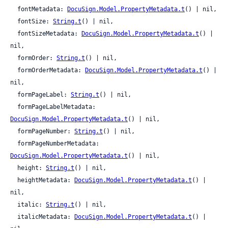
  fontMetadata: 
DocuSign.Model.PropertyMetadata.t
() | nil,

  fontSize: 
String.t
() | nil,

  fontSizeMetadata: 
DocuSign.Model.PropertyMetadata.t
() | 
nil,

  formOrder: 
String.t
() | nil,

  formOrderMetadata: 
DocuSign.Model.PropertyMetadata.t
() | 
nil,

  formPageLabel: 
String.t
() | nil,

  formPageLabelMetadata: 
DocuSign.Model.PropertyMetadata.t
() | nil,

  formPageNumber: 
String.t
() | nil,

  formPageNumberMetadata: 
DocuSign.Model.PropertyMetadata.t
() | nil,

  height: 
String.t
() | nil,

  heightMetadata: 
DocuSign.Model.PropertyMetadata.t
() | 
nil,

  italic: 
String.t
() | nil,

  italicMetadata: 
DocuSign.Model.PropertyMetadata.t
() | 