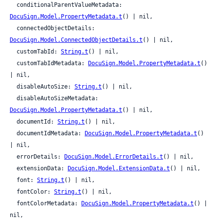
  conditionalParentValueMetadata: 
DocuSign.Model.PropertyMetadata.t
() | nil,

  connectedObjectDetails: 
DocuSign.Model.ConnectedObjectDetails.t
() | nil,

  customTabId: 
String.t
() | nil,

  customTabIdMetadata: 
DocuSign.Model.PropertyMetadata.t
() 
| nil,

  disableAutoSize: 
String.t
() | nil,

  disableAutoSizeMetadata: 
DocuSign.Model.PropertyMetadata.t
() | nil,

  documentId: 
String.t
() | nil,

  documentIdMetadata: 
DocuSign.Model.PropertyMetadata.t
() 
| nil,

  errorDetails: 
DocuSign.Model.ErrorDetails.t
() | nil,

  extensionData: 
DocuSign.Model.ExtensionData.t
() | nil,

  font: 
String.t
() | nil,

  fontColor: 
String.t
() | nil,

  fontColorMetadata: 
DocuSign.Model.PropertyMetadata.t
() | 
nil,
