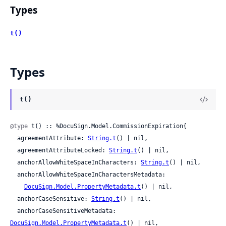
Types
t()
Types
t()
@type
 t() :: %DocuSign.Model.CommissionExpiration{

  agreementAttribute: 
String.t
() | nil,

  agreementAttributeLocked: 
String.t
() | nil,

  anchorAllowWhiteSpaceInCharacters: 
String.t
() | nil,

  anchorAllowWhiteSpaceInCharactersMetadata:

DocuSign.Model.PropertyMetadata.t
() | nil,

  anchorCaseSensitive: 
String.t
() | nil,

  anchorCaseSensitiveMetadata: 
DocuSign.Model.PropertyMetadata.t
() | nil,
