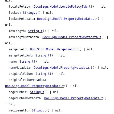
nil,

  localePolicy: 
DocuSign.Model.LocalePolicyTab.t
() | nil,

  locked: 
String.t
() | nil,

  lockedMetadata: 
DocuSign.Model.PropertyMetadata.t
() | 
nil,

  maxLength: 
String.t
() | nil,

  maxLengthMetadata: 
DocuSign.Model.PropertyMetadata.t
() | 
nil,

  mergeField: 
DocuSign.Model.MergeField.t
() | nil,

  mergeFieldXml: 
String.t
() | nil,

  name: 
String.t
() | nil,

  nameMetadata: 
DocuSign.Model.PropertyMetadata.t
() | nil,

  originalValue: 
String.t
() | nil,

  originalValueMetadata: 
DocuSign.Model.PropertyMetadata.t
() | nil,

  pageNumber: 
String.t
() | nil,

  pageNumberMetadata: 
DocuSign.Model.PropertyMetadata.t
() 
| nil,

  recipientId: 
String.t
() | nil,
