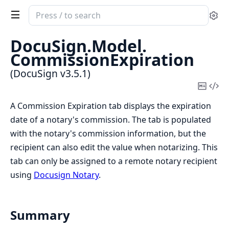
Search
Se
documentation
of
DocuSign.
Model.
DocuSign
CommissionExpiration
(DocuSign v3.5.1)
Copy
Vi
Mark
Sou
A Commission Expiration tab displays the expiration
date of a notary's commission. The tab is populated
with the notary's commission information, but the
recipient can also edit the value when notarizing. This
tab can only be assigned to a remote notary recipient
using
Docusign Notary
.
Summary