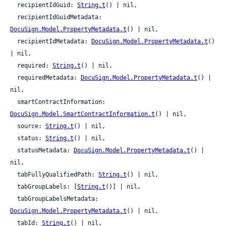
  recipientIdGuid: 
String.t
() | nil,

  recipientIdGuidMetadata: 
DocuSign.Model.PropertyMetadata.t
() | nil,

  recipientIdMetadata: 
DocuSign.Model.PropertyMetadata.t
() 
| nil,

  required: 
String.t
() | nil,

  requiredMetadata: 
DocuSign.Model.PropertyMetadata.t
() | 
nil,

  smartContractInformation: 
DocuSign.Model.SmartContractInformation.t
() | nil,

  source: 
String.t
() | nil,

  status: 
String.t
() | nil,

  statusMetadata: 
DocuSign.Model.PropertyMetadata.t
() | 
nil,

  tabFullyQualifiedPath: 
String.t
() | nil,

  tabGroupLabels: [
String.t
()] | nil,

  tabGroupLabelsMetadata: 
DocuSign.Model.PropertyMetadata.t
() | nil,

  tabId: 
String.t
() | nil,
