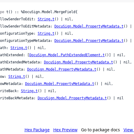
pe
 t() :: %DocuSign.Model.MergeField{

 allowSenderToEdit: 
String.t
() | nil,

 allowSenderToEditMetadata: 
DocuSign.Model.PropertyMetadata.t
() | 
 configurationType: 
String.t
() | nil,

 configurationTypeMetadata: 
DocuSign.Model.PropertyMetadata.t
() | 
 path: 
String.t
() | nil,

 pathExtended: [
DocuSign.Model.PathExtendedElement.t
()] | nil,

 pathExtendedMetadata: 
DocuSign.Model.PropertyMetadata.t
() | nil,

 pathMetadata: 
DocuSign.Model.PropertyMetadata.t
() | nil,

 row: 
String.t
() | nil,

 rowMetadata: 
DocuSign.Model.PropertyMetadata.t
() | nil,

 writeBack: 
String.t
() | nil,

 writeBackMetadata: 
DocuSign.Model.PropertyMetadata.t
() | nil

Hex Package
Hex Preview
Go to package docs
View 