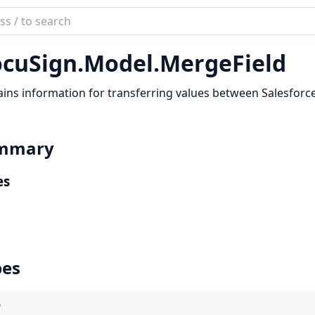
ch
mentation
cuSign.
Model.
MergeField
Sign
ins information for transferring values between Salesforce
mmary
es
pes
)