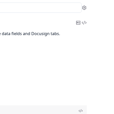
Settings
Copy
View
Markdown
Source
 data fields and Docusign tabs.