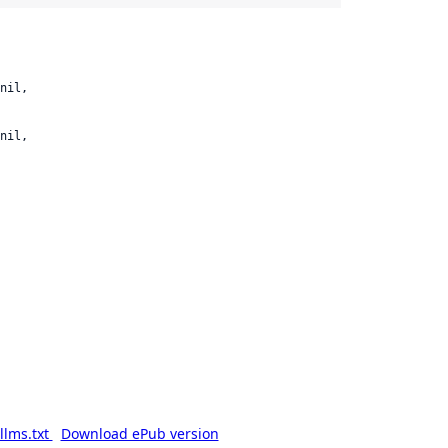
nil,

nil,

llms.txt
Download ePub version